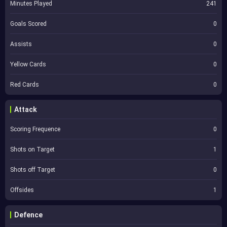
Minutes Played
241
Goals Scored
0
Assists
0
Yellow Cards
0
Red Cards
0
Attack
Scoring Frequence
0
Shots on Target
1
Shots off Target
0
Offsides
1
Defence