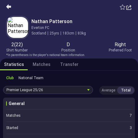
Nathan Patterson
Everton FC
Scotland
25yrs
183cm
83kg
2(22)
D
Right
Shirt Number
Position
Preferred Foot
*In parentheses is the player's national team information.
Statistics
Matches
Transfer
Club
National Team
Premier League
25/26
Average
Total
General
Matches
7
Started
3