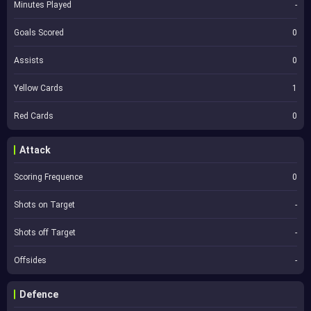
Minutes Played
-
Goals Scored
0
Assists
0
Yellow Cards
1
Red Cards
0
Attack
Scoring Frequence
0
Shots on Target
-
Shots off Target
-
Offsides
-
Defence