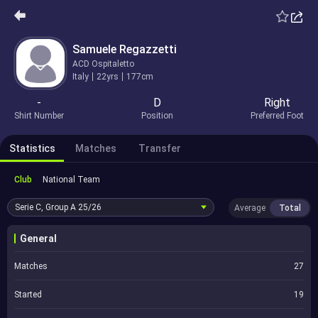
Samuele Regazzetti
ACD Ospitaletto
Italy
22yrs
177cm
-
D
Right
Shirt Number
Position
Preferred Foot
Statistics
Matches
Transfer
Club
National Team
Serie C, Group A
25/26
Average
Total
General
Matches
27
Started
19