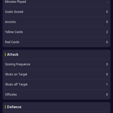
Minutes Played
-
Goals Scored
0
Assists
0
Yellow Cards
2
Red Cards
0
Attack
Scoring Frequence
0
Shots on Target
0
Shots off Target
1
Offsides
0
Defence