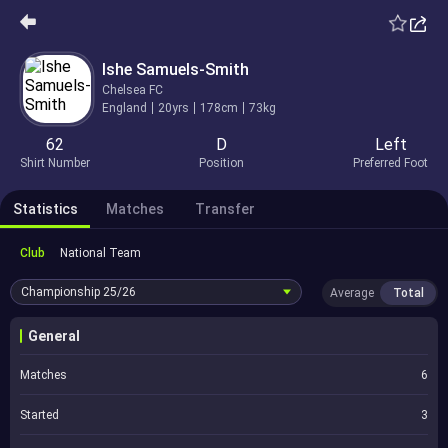
Ishe Samuels-Smith
Chelsea FC
England
20yrs
178cm
73kg
62
D
Left
Shirt Number
Position
Preferred Foot
Statistics
Matches
Transfer
Club
National Team
Championship
25/26
Average
Total
General
Matches
6
Started
3