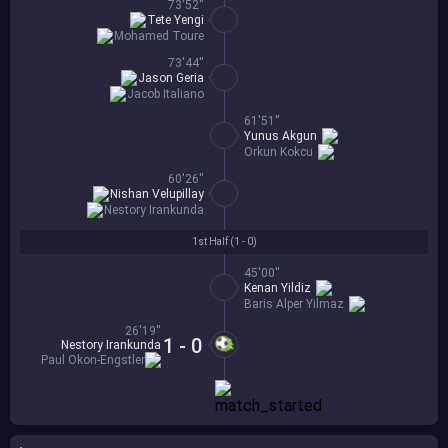
73'52''
Tete Yengi
Mohamed Toure
73'44''
Jason Geria
Jacob Italiano
61'51''
Yunus Akgun
Orkun Kokcu
60'26''
Nishan Velupillay
Nestory Irankunda
1st Half (
1 - 0
)
45'00''
Kenan Yildiz
Baris Alper Yilmaz
26'19''
1 - 0
Nestory Irankunda
Paul Okon-Engstler