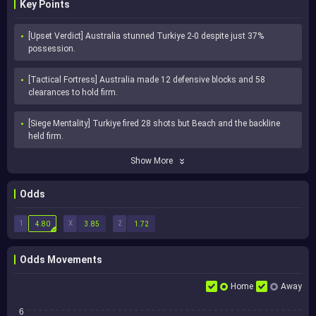
Key Points
[Upset Verdict] Australia stunned Turkiye 2-0 despite just 37% 
possession.
[Tactical Fortress] Australia made 12 defensive blocks and 58 
clearances to hold firm.
[Siege Mentality] Turkiye fired 28 shots but Beach and the backline 
held firm.
Show More
Odds
1
X
2
4.80
3.85
1.72
Odds Movements
Home
Away
6