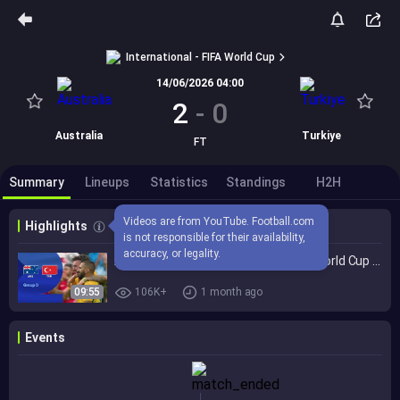
International - FIFA World Cup
14/06/2026 04:00
2
-
0
Australia
Turkiye
FT
Summary
Lineups
Statistics
Standings
H2H
Videos are from YouTube. Football.com 
Highlights
is not responsible for their availability, 
accuracy, or legality.
Australia 2-0 Türkiye | Group D | FIFA World Cup 2026™ Highlights
09:55
106K+
1 month ago
Events