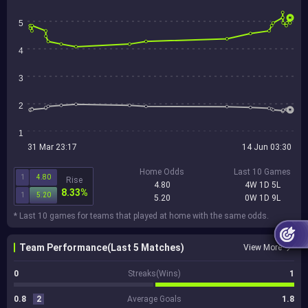
5
4
3
2
1
31 Mar 23:17
14 Jun 03:30
Home Odds
Last 10 Games
1
4.80
Rise
4.80
4W 1D 5L
8.33%
1
5.20
5.20
0W 1D 9L
* Last 10 games for teams that played at home with the same odds.
Team Performance(Last 5 Matches)
View More
0
Streaks(Wins)
1
0.8
2
Average Goals
1.8