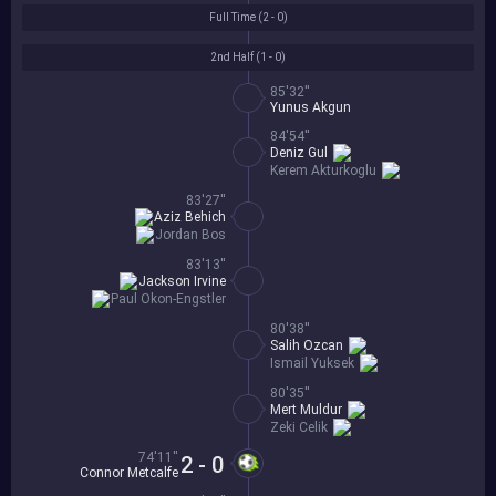
Full Time (
2 - 0
)
2nd Half (
1 - 0
)
85'32''
Yunus Akgun
84'54''
Deniz Gul
Kerem Akturkoglu
83'27''
Aziz Behich
Jordan Bos
83'13''
Jackson Irvine
Paul Okon-Engstler
80'38''
Salih Ozcan
Ismail Yuksek
80'35''
Mert Muldur
Zeki Celik
74'11''
2 - 0
Connor Metcalfe