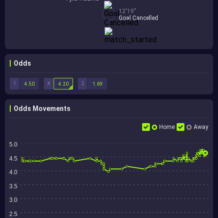
12'19''
Goal Cancelled
Odds
1
X
2
4.50
4.20
1.69
Odds Movements
Home
Away
5.0
4.5
4.0
3.5
3.0
2.5