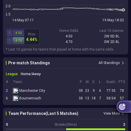
2.0
1.5
14 May 07:11
19 May 18:02
Home Odds
Last 10 Games
1
4.50
Rise
4.50
2W 0D 8L
4.44%
1
4.70
4.70
0W 2D 8L
* Last 10 games for teams that played at home with the same odds.
Pre-match Standings
All Standings
League
Home/Away
#
Team
P
W
D
L
Goals
PTS
2
Manchester City
38
23
9
6
77:35
78
6
Bournemouth
38
13
18
7
58:54
57
Team Performance(Last 5 Matches)
View More
0
Streaks(Wins)
2