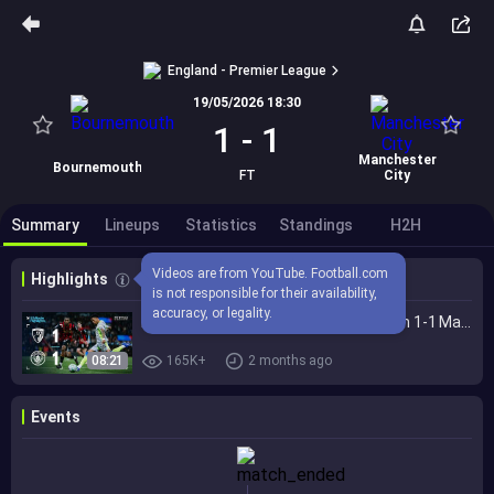
England - Premier League
19/05/2026 18:30
1
-
1
Manchester
Bournemouth
FT
City
Summary
Lineups
Statistics
Standings
H2H
Videos are from YouTube. Football.com 
Highlights
is not responsible for their availability, 
accuracy, or legality.
EXTENDED HIGHLIGHTS | Bournemouth 1-1 Man City | Premier League title quest ends
08:21
165K+
2 months ago
Events