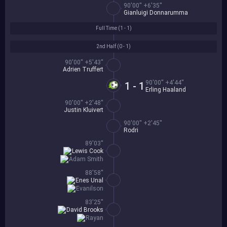
90'00'' +6'35''
Gianluigi Donnarumma
Full Time (
1 - 1
)
2nd Half (
0 - 1
)
90'00'' +5'43''
Adrien Truffert
90'00'' +4'44''
1 - 1
Erling Haaland
90'00'' +2'48''
Justin Kluivert
90'00'' +2'45''
Rodri
89'03''
Lewis Cook
Adam Smith
88'58''
Enes Unal
Evanilson
83'25''
David Brooks
Rayan