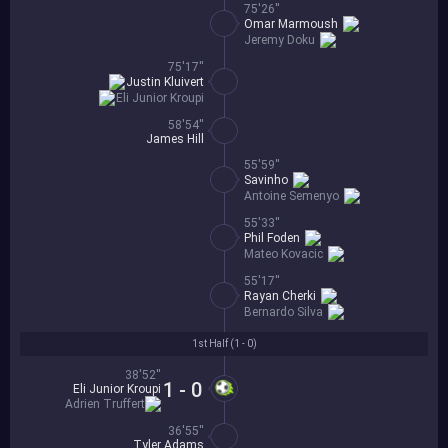
75'26''
Omar Marmoush
Jeremy Doku
75'17''
Justin Kluivert
Eli Junior Kroupi
58'54''
James Hill
55'59''
Savinho
Antoine Semenyo
55'33''
Phil Foden
Mateo Kovacic
55'17''
Rayan Cherki
Bernardo Silva
1st Half (
1 - 0
)
38'52''
1 - 0
Eli Junior Kroupi
Adrien Truffert
36'55''
Tyler Adams