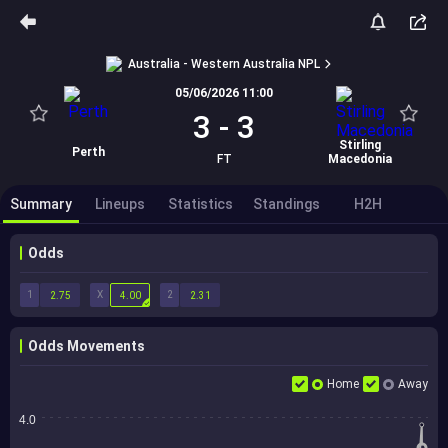
Australia - Western Australia NPL
05/06/2026 11:00
3
-
3
Stirling
Perth
FT
Macedonia
Summary
Lineups
Statistics
Standings
H2H
Odds
1
X
2
2.75
4.00
2.31
Odds Movements
Home
Away
4.0