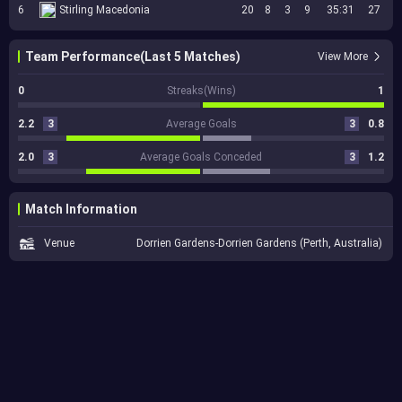
6
Stirling Macedonia
20
8
3
9
35:31
27
Team Performance(Last 5 Matches)
View More
0
Streaks(Wins)
1
2.2
3
Average Goals
3
0.8
2.0
3
Average Goals Conceded
3
1.2
Match Information
Venue
Dorrien Gardens-Dorrien Gardens (Perth, Australia)