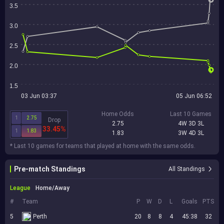
3.5
3.0
2.5
2.0
1.5
03 Jun 03:37
05 Jun 06:52
Home Odds
Last 10 Games
1
2.75
Drop
2.75
4W 3D 3L
33.45%
1
1.83
1.83
3W 4D 3L
* Last 10 games for teams that played at home with the same odds.
Pre-match Standings
All Standings
League
Home/Away
#
Team
P
W
D
L
Goals
PTS
5
Perth
20
8
8
4
45:38
32