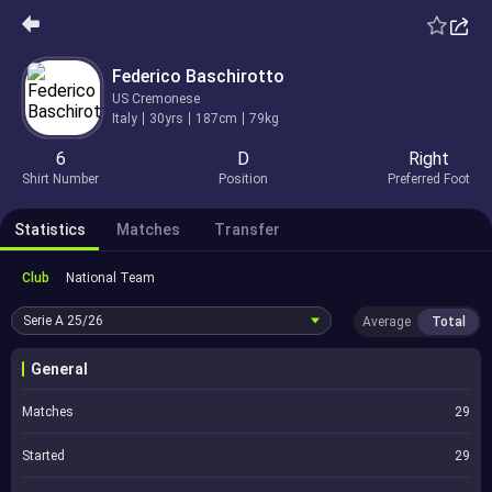
Federico Baschirotto
US Cremonese
Italy
30yrs
187cm
79kg
6
D
Right
Shirt Number
Position
Preferred Foot
Statistics
Matches
Transfer
Club
National Team
Serie A
25/26
Average
Total
General
Matches
29
Started
29