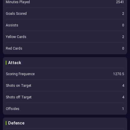
Minutes Played
2541
Goals Scored
2
Assists
0
Yellow Cards
2
Red Cards
0
Attack
Scoring Frequence
1270.5
Shots on Target
4
Shots off Target
4
Offsides
1
Defence