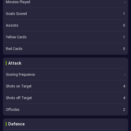
Minutes Played
-
Goals Scored
1
Assists
0
Yellow Cards
1
Red Cards
0
Attack
Scoring Frequence
-
Shots on Target
4
Shots off Target
4
Offsides
2
Defence