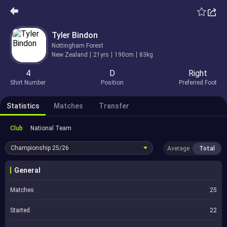
Tyler Bindon
Nottingham Forest
New Zealand
21yrs
190cm
83kg
4
D
Right
Shirt Number
Position
Preferred Foot
Statistics
Matches
Transfer
Club
National Team
Championship
25/26
Average
Total
General
Matches
25
Started
22