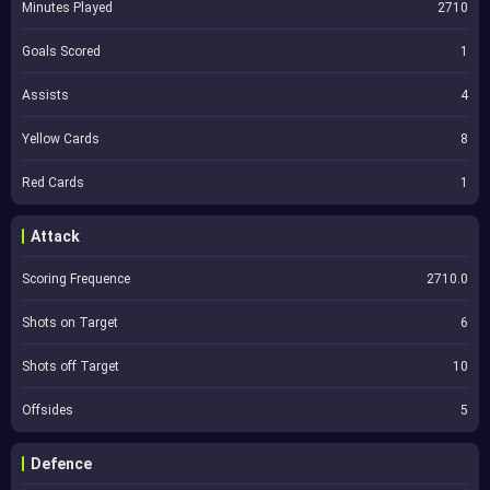
Minutes Played
2710
Goals Scored
1
Assists
4
Yellow Cards
8
Red Cards
1
Attack
Scoring Frequence
2710.0
Shots on Target
6
Shots off Target
10
Offsides
5
Defence