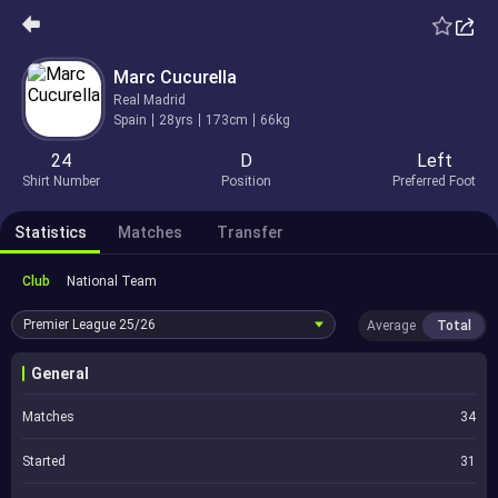
Marc Cucurella
Real Madrid
Spain
28yrs
173cm
66kg
24
D
Left
Shirt Number
Position
Preferred Foot
Statistics
Matches
Transfer
Club
National Team
Premier League
25/26
Average
Total
General
Matches
34
Started
31