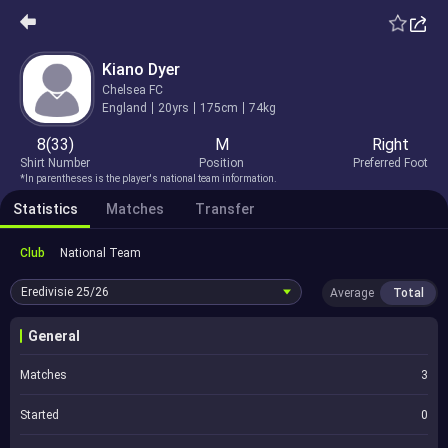
Kiano Dyer
Chelsea FC
England
20yrs
175cm
74kg
8(33)
M
Right
Shirt Number
Position
Preferred Foot
*In parentheses is the player's national team information.
Statistics
Matches
Transfer
Club
National Team
Eredivisie
25/26
Average
Total
General
Matches
3
Started
0