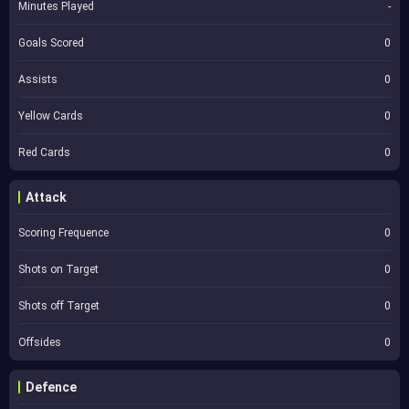
Minutes Played
-
Goals Scored
0
Assists
0
Yellow Cards
0
Red Cards
0
Attack
Scoring Frequence
0
Shots on Target
0
Shots off Target
0
Offsides
0
Defence