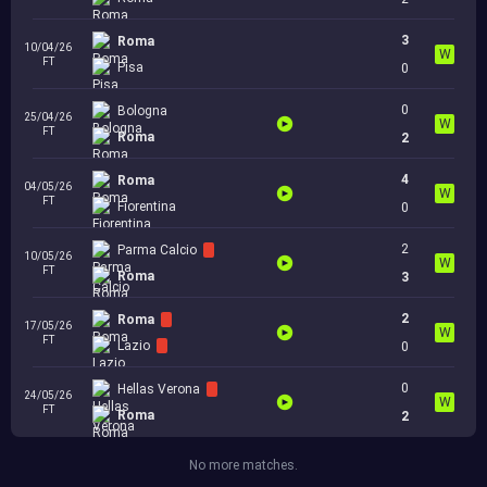
3
Roma
10/04/26
W
FT
Pisa
0
0
Bologna
25/04/26
W
FT
Roma
2
4
Roma
04/05/26
W
FT
Fiorentina
0
2
Parma Calcio
10/05/26
W
FT
Roma
3
2
Roma
17/05/26
W
FT
Lazio
0
0
Hellas Verona
24/05/26
W
FT
Roma
2
No more matches.