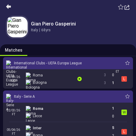
1
Bologna
12/03/26
D
FT
International Clubs - UEFA Europa League
Roma
1
Gian Piero Gasperini
Italy
68yrs
2
Como
15/03/26
L
FT
Italy - Serie A
Roma
1
Matches
International Clubs - UEFA Europa League
3
0
Roma
19/03/26
L
AET
Bologna
3
1
Italy - Serie A
1
Roma
22/03/26
W
FT
Lecce
0
5
Inter
05/04/26
L
FT
Roma
2