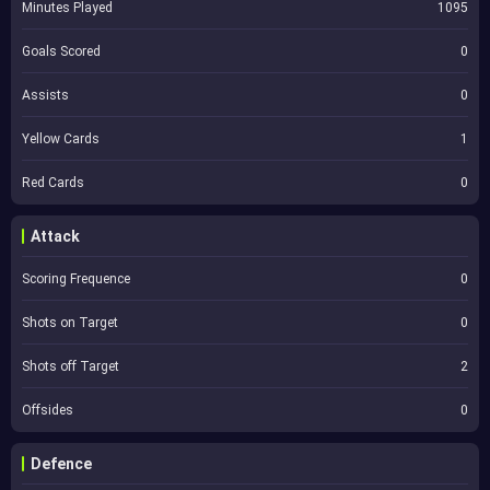
Minutes Played
1095
Goals Scored
0
Assists
0
Yellow Cards
1
Red Cards
0
Attack
Scoring Frequence
0
Shots on Target
0
Shots off Target
2
Offsides
0
Defence