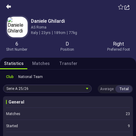
Daniele Ghilardi
AS Roma
Italy
23yrs
189cm
77kg
6
D
Right
Shirt Number
Position
Preferred Foot
Statistics
Matches
Transfer
Club
National Team
Serie A
25/26
Average
Total
General
Matches
23
Started
9