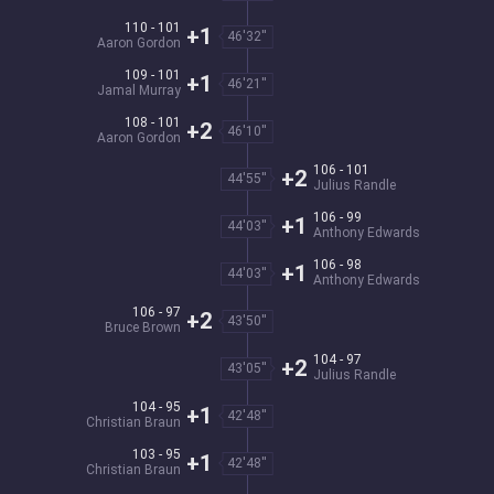
110 - 101
+1
46'32''
Aaron Gordon
109 - 101
+1
46'21''
Jamal Murray
108 - 101
+2
46'10''
Aaron Gordon
106 - 101
+2
44'55''
Julius Randle
106 - 99
+1
44'03''
Anthony Edwards
106 - 98
+1
44'03''
Anthony Edwards
106 - 97
+2
43'50''
Bruce Brown
104 - 97
+2
43'05''
Julius Randle
104 - 95
+1
42'48''
Christian Braun
103 - 95
+1
42'48''
Christian Braun