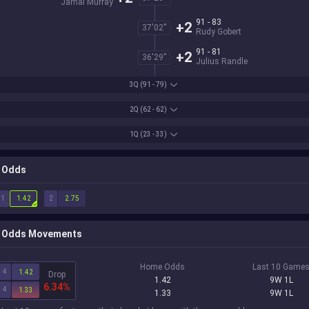
Jamal Murray
91 - 83
+2
37'02''
Rudy Gobert
91 - 81
+2
36'29''
Julius Randle
3Q
(91 - 79)
2Q
(62 - 62)
1Q
(23 - 33)
Odds
1
2
1.42
2.75
Odds Movements
Home Odds
Last 10 Game
4
1.42
Drop
1.42
9W 1L
6.34%
4
1.33
1.33
9W 1L