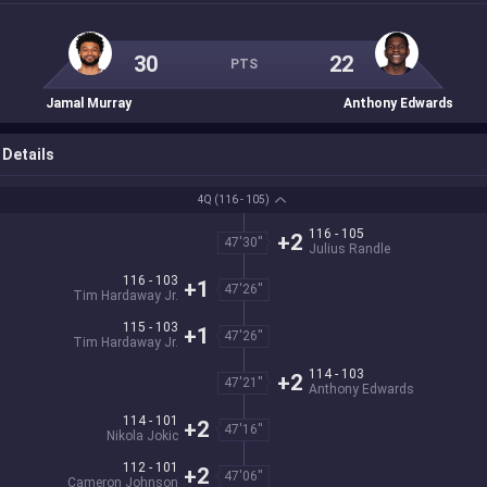
30
22
PTS
Jamal Murray
Anthony Edwards
Details
4Q
(116 - 105)
116 - 105
+2
47'30''
Julius Randle
116 - 103
+1
47'26''
Tim Hardaway Jr.
115 - 103
+1
47'26''
Tim Hardaway Jr.
114 - 103
+2
47'21''
Anthony Edwards
114 - 101
+2
47'16''
Nikola Jokic
112 - 101
+2
47'06''
Cameron Johnson