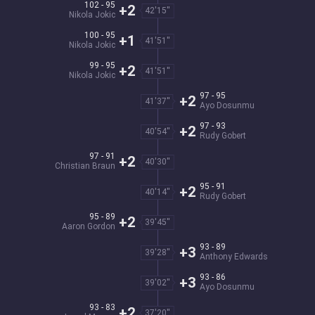
102 - 95
+2
42'15''
Nikola Jokic
100 - 95
+1
41'51''
Nikola Jokic
99 - 95
+2
41'51''
Nikola Jokic
97 - 95
+2
41'37''
Ayo Dosunmu
97 - 93
+2
40'54''
Rudy Gobert
97 - 91
+2
40'30''
Christian Braun
95 - 91
+2
40'14''
Rudy Gobert
95 - 89
+2
39'45''
Aaron Gordon
93 - 89
+3
39'28''
Anthony Edwards
93 - 86
+3
39'02''
Ayo Dosunmu
93 - 83
+2
37'20''