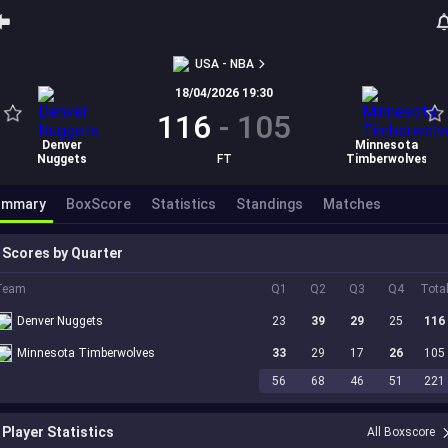
USA - NBA
18/04/2026 19:30
116
-
105
Denver
Minnesota
Nuggets
FT
Timberwolves
ummary
BoxScore
Statistics
Standings
Matches
Scores by Quarter
Team
Q1
Q2
Q3
Q4
Tota
Denver Nuggets
23
39
29
25
116
Minnesota Timberwolves
33
29
17
26
105
56
68
46
51
221
Player Statistics
All Boxscore