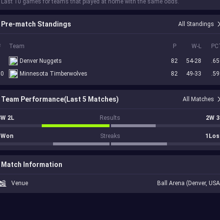
 Last 10 games for teams that played at home with the same odds.
Pre-match Standings
All Standings
#
Team
P
W-L
PC
5
Denver Nuggets
82
54-28
.65
10
Minnesota Timberwolves
82
49-33
.59
Team Performance(Last 5 Matches)
All Matches
3W 2L
Results
2W 3
1Won
Streaks
1Los
Match Information
Venue
Ball Arena (Denver, USA