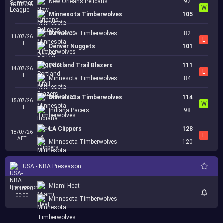
New Orleans Pelicans
92
09/07/26
W
FT
Minnesota Timberwolves
105
Minnesota Timberwolves
82
11/07/26
L
FT
Denver Nuggets
101
Portland Trail Blazers
111
14/07/26
L
FT
Minnesota Timberwolves
84
Minnesota Timberwolves
114
15/07/26
W
FT
Indiana Pacers
98
LA Clippers
128
18/07/26
L
AET
Minnesota Timberwolves
120
USA - NBA Preseason
Miami Heat
11/10/26
00:00
Minnesota Timberwolves