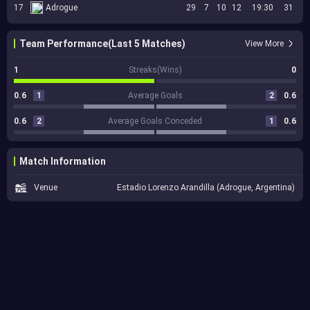
17
Adrogue
29
7
10
12
19:30
31
Team Performance(Last 5 Matches)
View More
1
Streaks(Wins)
0
0.6
1
Average Goals
2
0.6
0.6
2
Average Goals Conceded
1
0.6
Match Information
Venue
Estadio Lorenzo Arandilla (Adrogue, Argentina)