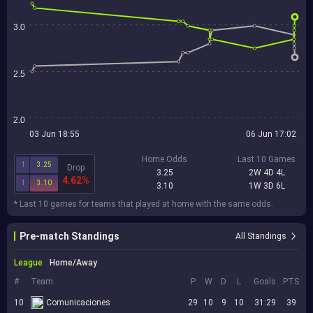
3.0
2.5
2.0
03 Jun 18:55
06 Jun 17:02
Home Odds
Last 10 Games
1
3.25
Drop
3.25
2W 4D 4L
4.62%
1
3.10
3.10
1W 3D 6L
* Last 10 games for teams that played at home with the same odds.
Pre-match Standings
All Standings
League
Home/Away
#
Team
P
W
D
L
Goals
PTS
10
Comunicaciones
29
10
9
10
31:29
39