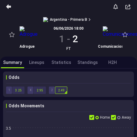
Argentina - Primera B
06/06/2026 18:00
1
-
2
Adrogue
Comunicaciones
FT
Summary
Lineups
Statistics
Standings
H2H
Odds
1
X
2
3.25
2.95
2.49
Odds Movements
Home
Away
3.5