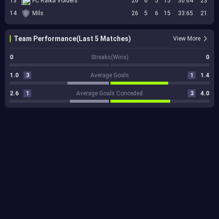
13
FC Raika Volders
26
6
5
15
30:64
23
14
Mils
26
5
6
15
33:65
21
Team Performance(Last 5 Matches)
View More
0
Streaks(Wins)
0
1.0
3
Average Goals
1
1.4
2.6
1
Average Goals Conceded
3
4.0