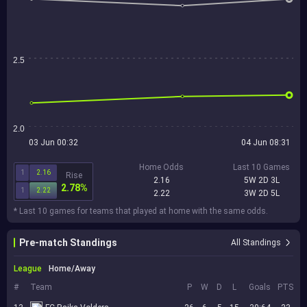
2.5
2.0
03 Jun 00:32
04 Jun 08:31
Home Odds
Last 10 Games
1
2.16
Rise
2.16
5W 2D 3L
2.78%
1
2.22
2.22
3W 2D 5L
* Last 10 games for teams that played at home with the same odds.
Pre-match Standings
All Standings
League
Home/Away
#
Team
P
W
D
L
Goals
PTS