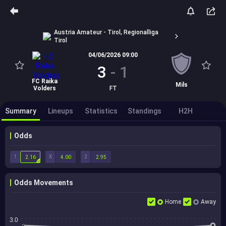
Austria Amateur - Tirol, Regionalliga
Tirol
04/06/2026 09:00
3
-
1
FC Raika
Mils
Volders
FT
Summary
Lineups
Statistics
Standings
H2H
Odds
1
X
2
2.16
4.00
2.95
Odds Movements
Home
Away
3.0