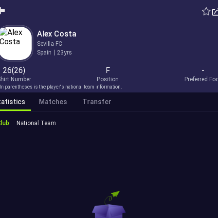
Alex Costa
Sevilla FC
Spain
23yrs
26(26)
F
-
hirt Number
Position
Preferred Fo
In parentheses is the player's national team information.
atistics
Matches
Transfer
Club
National Team