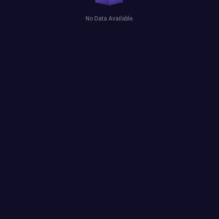
No Data Available.