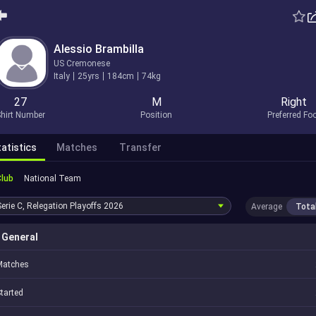
Alessio Brambilla
US Cremonese
Italy
25yrs
184cm
74kg
27
M
Right
hirt Number
Position
Preferred Fo
atistics
Matches
Transfer
Club
National Team
Serie C, Relegation Playoffs
2026
Average
Tota
General
Matches
tarted