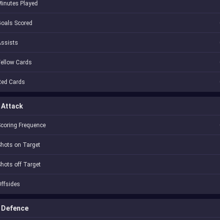
inutes Played
oals Scored
Assists
ellow Cards
Red Cards
Attack
coring Frequence
hots on Target
hots off Target
ffsides
Defence