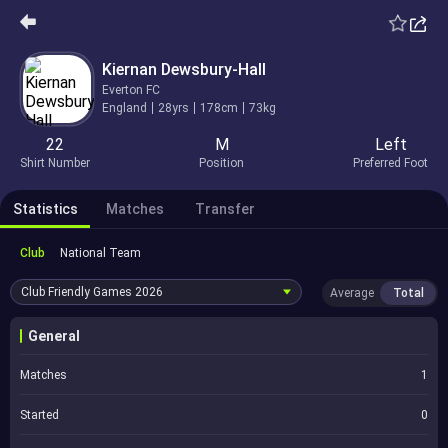
Kiernan Dewsbury-Hall
Everton FC
England
28yrs
178cm
73kg
22
M
Left
Shirt Number
Position
Preferred Foot
Statistics
Matches
Transfer
Club
National Team
Club Friendly Games
2026
Average
Total
General
Matches
1
Started
0