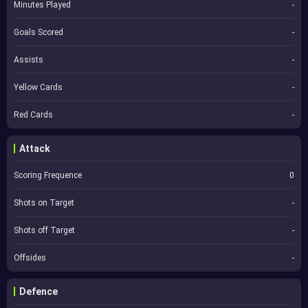
Minutes Played
-
Goals Scored
-
Assists
-
Yellow Cards
-
Red Cards
-
Attack
Scoring Frequence
0
Shots on Target
-
Shots off Target
-
Offsides
-
Defence