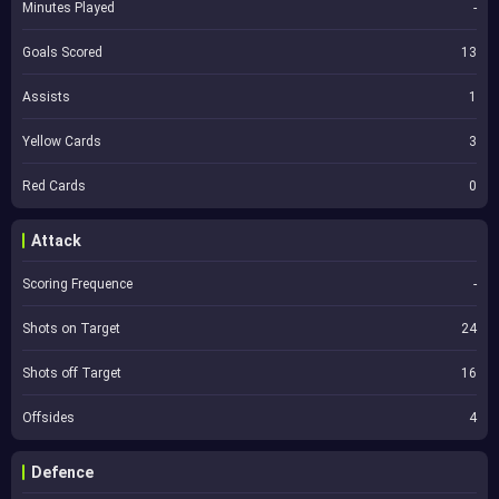
Minutes Played
-
Goals Scored
13
Assists
1
Yellow Cards
3
Red Cards
0
Attack
Scoring Frequence
-
Shots on Target
24
Shots off Target
16
Offsides
4
Defence