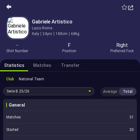
Gabriele Artistico
Lazio Rome
Italy
24yrs
188cm
68kg
-
F
Right
Shirt Number
Position
Preferred Foot
Statistics
Matches
Transfer
Club
National Team
Serie B
25/26
Average
Total
General
Matches
31
Started
20