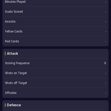
Minutes Played
-
Goals Scored
-
Assists
-
Yellow Cards
-
Red Cards
-
Attack
Scoring Frequence
0
Shots on Target
-
Shots off Target
-
Offsides
-
Defence