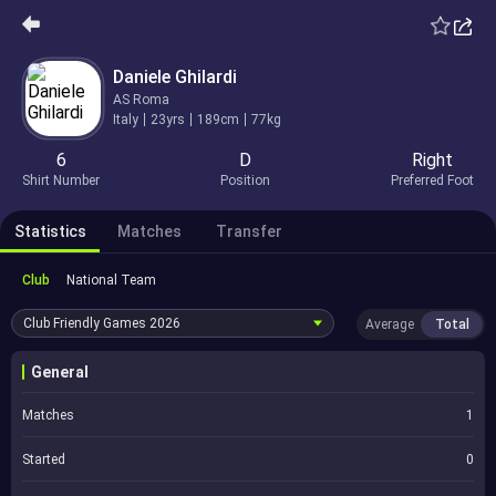
Daniele Ghilardi
AS Roma
Italy
23yrs
189cm
77kg
6
D
Right
Shirt Number
Position
Preferred Foot
Statistics
Matches
Transfer
Club
National Team
Club Friendly Games
2026
Average
Total
General
Matches
1
Started
0