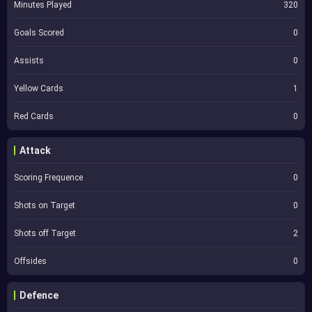
Minutes Played
320
Goals Scored
0
Assists
0
Yellow Cards
1
Red Cards
0
Attack
Scoring Frequence
0
Shots on Target
0
Shots off Target
2
Offsides
0
Defence