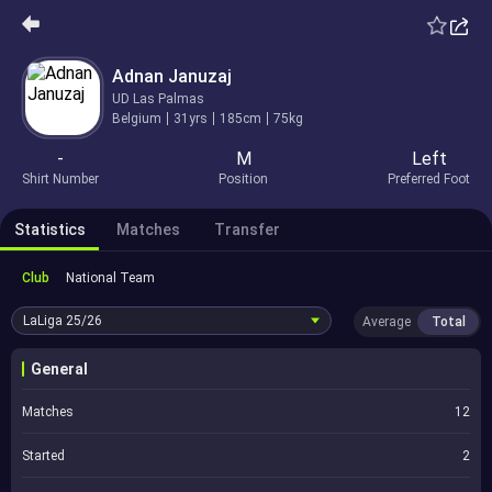
Adnan Januzaj
UD Las Palmas
Belgium
31yrs
185cm
75kg
-
M
Left
Shirt Number
Position
Preferred Foot
Statistics
Matches
Transfer
Club
National Team
LaLiga
25/26
Average
Total
General
Matches
12
Started
2