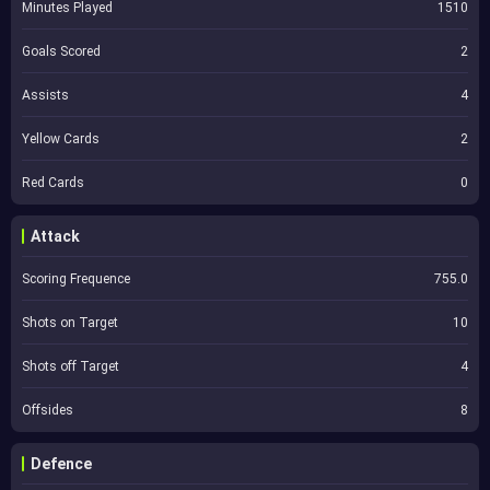
Minutes Played
1510
Goals Scored
2
Assists
4
Yellow Cards
2
Red Cards
0
Attack
Scoring Frequence
755.0
Shots on Target
10
Shots off Target
4
Offsides
8
Defence