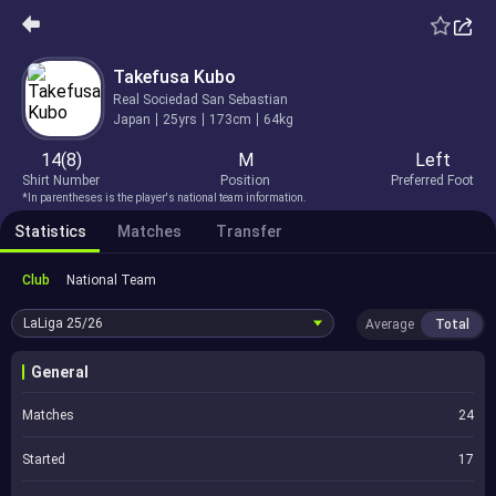
Takefusa Kubo
Real Sociedad San Sebastian
Japan
25yrs
173cm
64kg
14(8)
M
Left
Shirt Number
Position
Preferred Foot
*In parentheses is the player's national team information.
Statistics
Matches
Transfer
Club
National Team
LaLiga
25/26
Average
Total
General
Matches
24
Started
17