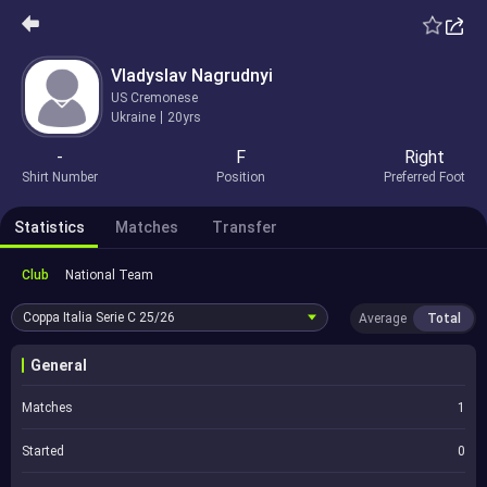
Vladyslav Nagrudnyi
US Cremonese
Ukraine
20yrs
-
F
Right
Shirt Number
Position
Preferred Foot
Statistics
Matches
Transfer
Club
National Team
Coppa Italia Serie C
25/26
Average
Total
General
Matches
1
Started
0