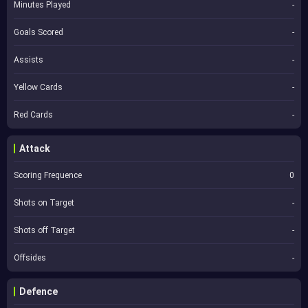
Minutes Played
-
Goals Scored
-
Assists
-
Yellow Cards
-
Red Cards
-
Attack
Scoring Frequence
0
Shots on Target
-
Shots off Target
-
Offsides
-
Defence