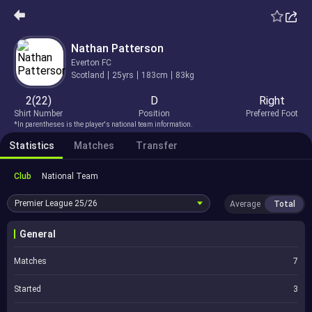
Nathan Patterson
Everton FC
Scotland
25yrs
183cm
83kg
2(22)
D
Right
Shirt Number
Position
Preferred Foot
*In parentheses is the player's national team information.
Statistics
Matches
Transfer
Club
National Team
Premier League
25/26
Average
Total
General
Matches
7
Started
3