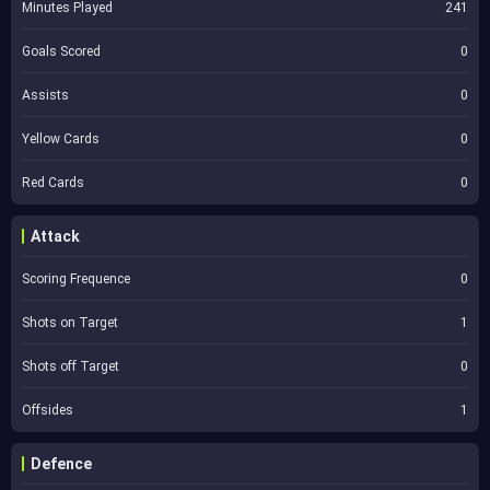
Minutes Played
241
Goals Scored
0
Assists
0
Yellow Cards
0
Red Cards
0
Attack
Scoring Frequence
0
Shots on Target
1
Shots off Target
0
Offsides
1
Defence