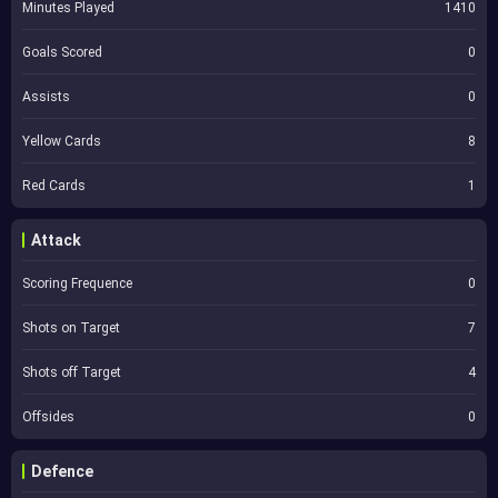
Minutes Played
1410
Goals Scored
0
Assists
0
Yellow Cards
8
Red Cards
1
Attack
Scoring Frequence
0
Shots on Target
7
Shots off Target
4
Offsides
0
Defence