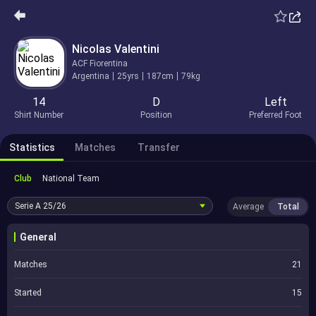
Nicolas Valentini
ACF Fiorentina
Argentina
25yrs
187cm
79kg
14
D
Left
Shirt Number
Position
Preferred Foot
Statistics
Matches
Transfer
Club
National Team
Serie A
25/26
Average
Total
General
Matches
21
Started
15