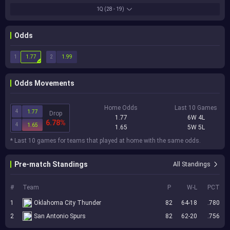
1Q
(28 - 19)
Odds
1
2
1.77
1.99
Odds Movements
Home Odds
Last 10 Games
4
1.77
Drop
1.77
6W 4L
6.78%
4
1.65
1.65
5W 5L
* Last 10 games for teams that played at home with the same odds.
Pre-match Standings
All Standings
#
Team
P
W-L
PCT
1
Oklahoma City Thunder
82
64-18
.780
2
San Antonio Spurs
82
62-20
.756