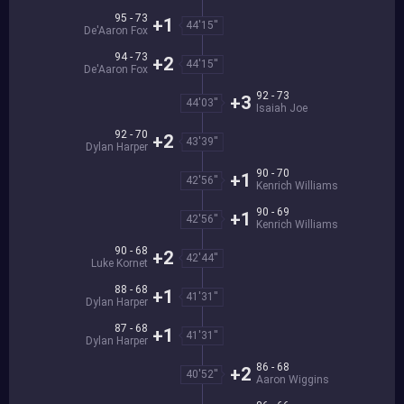
95 - 73
+1
44'15''
De'Aaron Fox
94 - 73
+2
44'15''
De'Aaron Fox
92 - 73
+3
44'03''
Isaiah Joe
92 - 70
+2
43'39''
Dylan Harper
90 - 70
+1
42'56''
Kenrich Williams
90 - 69
+1
42'56''
Kenrich Williams
90 - 68
+2
42'44''
Luke Kornet
88 - 68
+1
41'31''
Dylan Harper
87 - 68
+1
41'31''
Dylan Harper
86 - 68
+2
40'52''
Aaron Wiggins