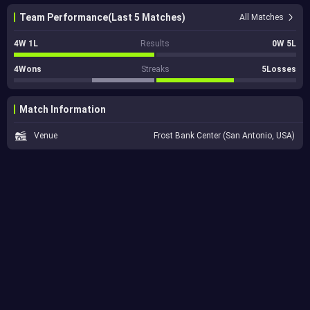
Team Performance(Last 5 Matches)
All Matches
4W 1L
Results
0W 5L
4Wons
Streaks
5Losses
Match Information
Venue
Frost Bank Center (San Antonio, USA)