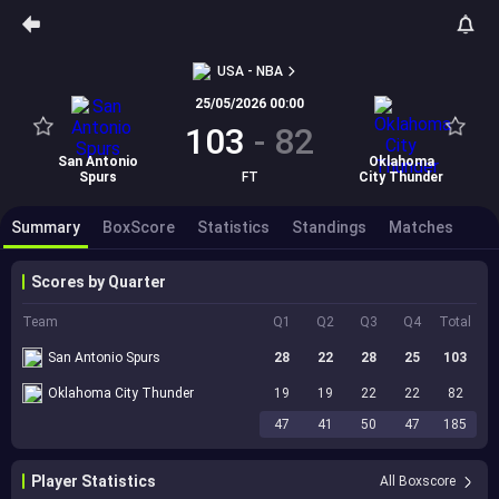
USA - NBA
25/05/2026 00:00
103
-
82
San Antonio
Oklahoma
Spurs
FT
City Thunder
Summary
BoxScore
Statistics
Standings
Matches
Scores by Quarter
Team
Q1
Q2
Q3
Q4
Total
San Antonio Spurs
28
22
28
25
103
Oklahoma City Thunder
19
19
22
22
82
47
41
50
47
185
Player Statistics
All Boxscore