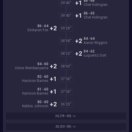
86 - 66
+1
39'45''
Chet Holmgren
86 - 65
+1
39'45''
Chet Holmgren
86 - 64
+2
39'28''
De'Aaron Fox
84 - 64
+2
38'58''
Aaron Wiggins
84 - 62
+2
38'22''
Luguentz Dort
84 - 60
+2
38'00''
Victor Wembanyama
82 - 60
+1
37'36''
Harrison Barnes
81 - 60
+1
37'36''
Harrison Barnes
80 - 60
+2
36'25''
Keldon Johnson
3Q
(78 - 60)
2Q
(50 - 38)