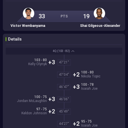
33
19
PTS
Victor Wembanyama
Shai Gilgeous-Alexander
Details
4Q
(103 - 82)
103 - 80
+3
47'21''
Kelly Olynyk
100 - 80
+2
47'04''
Nikola Topic
100 - 78
+3
46'47''
Isaiah Joe
100 - 75
+3
46'06''
Jordan McLaughlin
97 - 75
+2
45'49''
Keldon Johnson
95 - 75
+2
44'27''
Isaiah Joe