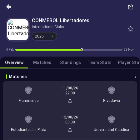
2026
CONMEBOL Libertadores
International Clubs
2026
4 Feb
29 Nov
Overview
Matches
Standings
Team Stats
Player Sta
Matches
11/08/26
22:00
Fluminense
Rivadavia
12/08/26
00:30
Estudiantes La Plata
Universidad Catolica