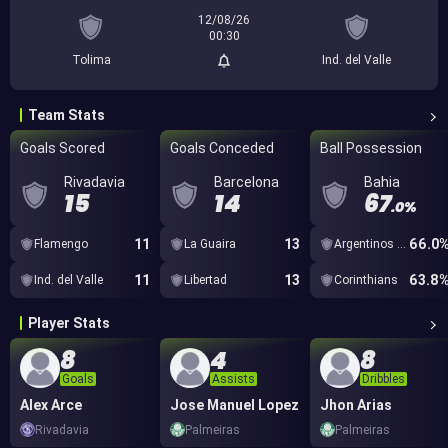
12/08/26
00:30
Tolima
Ind. del Valle
Team Stats
Goals Scored
Goals Conceded
Ball Possession
Rivadavia
Barcelona
Bahia
15
14
67
.0%
11
13
66.0
Flamengo
La Guaira
Argentinos Juniors
11
13
63.8
Ind. del Valle
Libertad
Corinthians
Player Stats
8
4
8
Goals
Assists
Dribbles
Alex Arce
Jose Manuel Lopez
Jhon Arias
Rivadavia
Palmeiras
Palmeiras