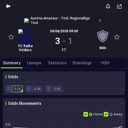
Austria Amateur - Tirol, Regionalliga
Tirol
04/06/2026 09:00
3
-
1
FC Raika
Mils
Volders
FT
Summary
Lineups
Statistics
Standings
H2H
Odds
1
X
2
2.16
4.00
2.95
Odds Movements
Home
Away
3.0