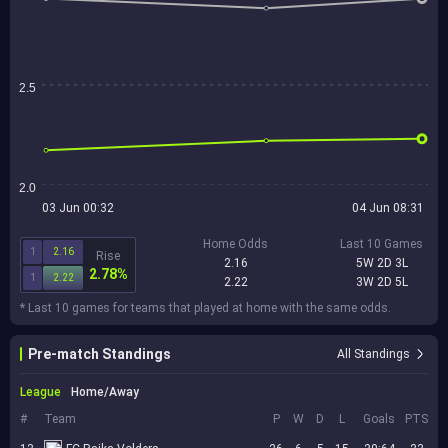
2.5
2.0
03 Jun 00:32
04 Jun 08:31
Home Odds
Last 10 Games
1
2.16
Rise
2.16
5W 2D 3L
2.78%
1
2.22
2.22
3W 2D 5L
* Last 10 games for teams that played at home with the same odds.
Pre-match Standings
All Standings
League
Home/Away
#
Team
P
W
D
L
Goals
PTS