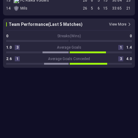
13
FC Raika Volders
26
6
5
15
30:64
23
14
Mils
26
5
6
15
33:65
21
Team Performance(Last 5 Matches)
View More
0
Streaks(Wins)
0
1.0
3
Average Goals
1
1.4
2.6
1
Average Goals Conceded
3
4.0