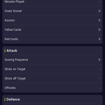
Minutes Played
-
Goals Scored
0
Assists
0
Yellow Cards
0
Red Cards
0
Attack
Scoring Frequence
0
Shots on Target
-
Shots off Target
-
Offsides
-
Defence