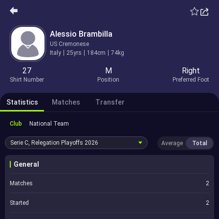
Alessio Brambilla
US Cremonese
Italy
25yrs
184cm
74kg
27
M
Right
Shirt Number
Position
Preferred Foot
Statistics
Matches
Transfer
Club
National Team
Serie C, Relegation Playoffs
2026
Average
Total
General
Matches
2
Started
2