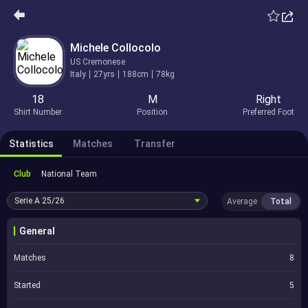
Michele Collocolo
US Cremonese
Italy
27yrs
188cm
78kg
18
M
Right
Shirt Number
Position
Preferred Foot
Statistics
Matches
Transfer
Club
National Team
Serie A
25/26
Average
Total
General
Matches
8
Started
5