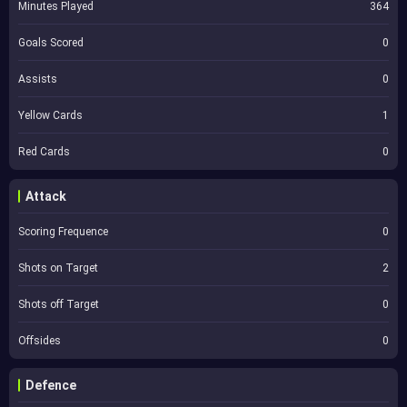
Minutes Played
364
Goals Scored
0
Assists
0
Yellow Cards
1
Red Cards
0
Attack
Scoring Frequence
0
Shots on Target
2
Shots off Target
0
Offsides
0
Defence