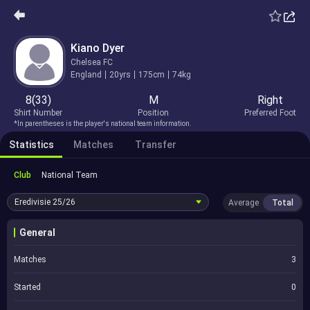
Kiano Dyer
Chelsea FC
England
20yrs
175cm
74kg
8(33)
M
Right
Shirt Number
Position
Preferred Foot
*In parentheses is the player's national team information.
Statistics
Matches
Transfer
Club
National Team
Eredivisie
25/26
Average
Total
General
Matches
3
Started
0