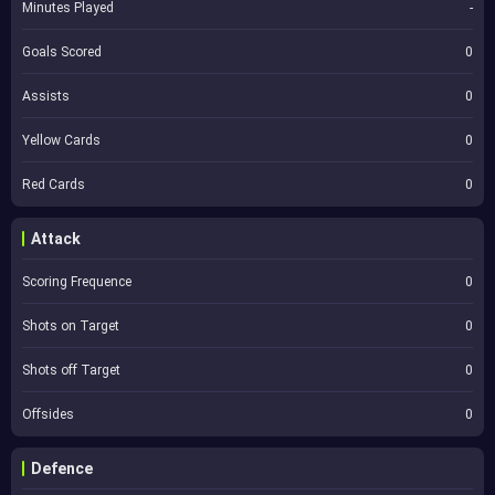
Minutes Played
-
Goals Scored
0
Assists
0
Yellow Cards
0
Red Cards
0
Attack
Scoring Frequence
0
Shots on Target
0
Shots off Target
0
Offsides
0
Defence