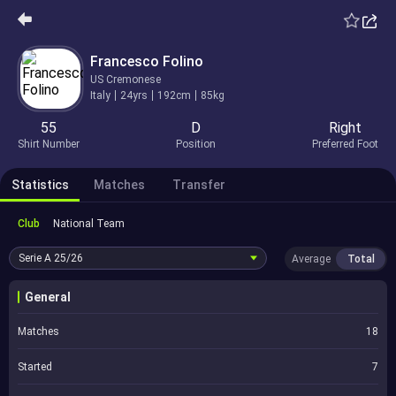
Francesco Folino
US Cremonese
Italy
24yrs
192cm
85kg
55
D
Right
Shirt Number
Position
Preferred Foot
Statistics
Matches
Transfer
Club
National Team
Serie A
25/26
Average
Total
General
Matches
18
Started
7