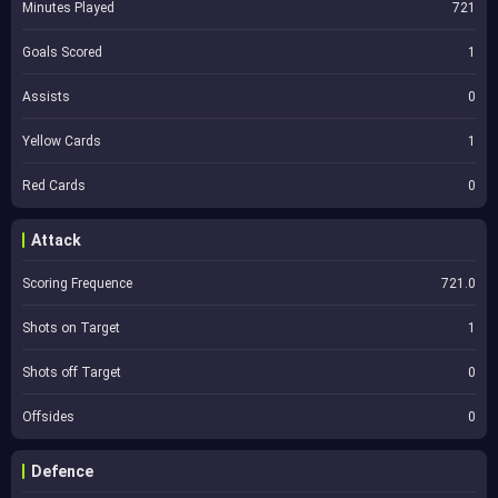
Minutes Played
721
Goals Scored
1
Assists
0
Yellow Cards
1
Red Cards
0
Attack
Scoring Frequence
721.0
Shots on Target
1
Shots off Target
0
Offsides
0
Defence