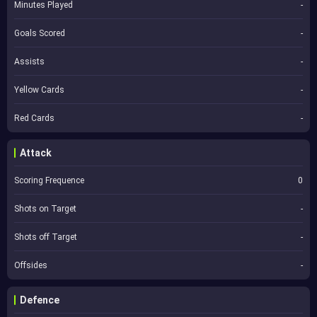
Minutes Played
-
Goals Scored
-
Assists
-
Yellow Cards
-
Red Cards
-
Attack
Scoring Frequence
0
Shots on Target
-
Shots off Target
-
Offsides
-
Defence