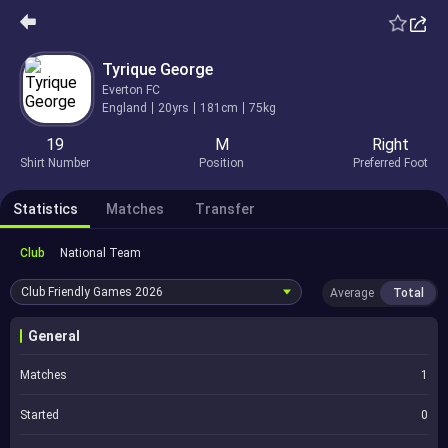
Tyrique George
Everton FC
England
20yrs
181cm
75kg
19
M
Right
Shirt Number
Position
Preferred Foot
Statistics
Matches
Transfer
Club
National Team
Club Friendly Games
2026
Average
Total
General
Matches
1
Started
0