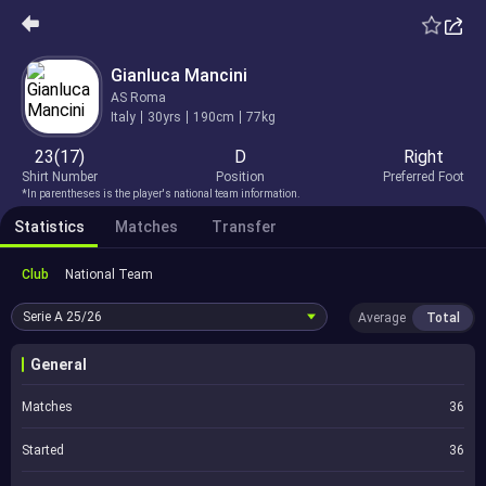
Gianluca Mancini
AS Roma
Italy
30yrs
190cm
77kg
23(17)
D
Right
Shirt Number
Position
Preferred Foot
*In parentheses is the player's national team information.
Statistics
Matches
Transfer
Club
National Team
Serie A
25/26
Average
Total
General
Matches
36
Started
36