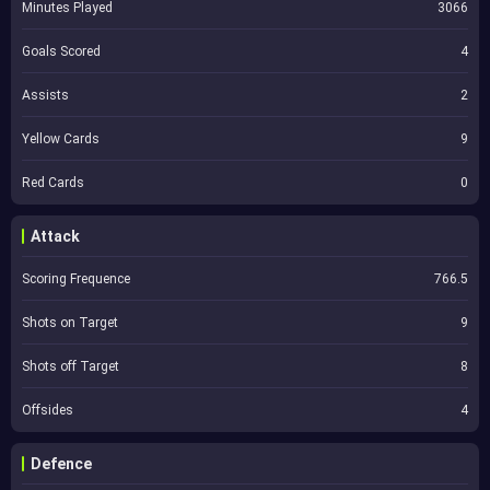
Minutes Played
3066
Goals Scored
4
Assists
2
Yellow Cards
9
Red Cards
0
Attack
Scoring Frequence
766.5
Shots on Target
9
Shots off Target
8
Offsides
4
Defence