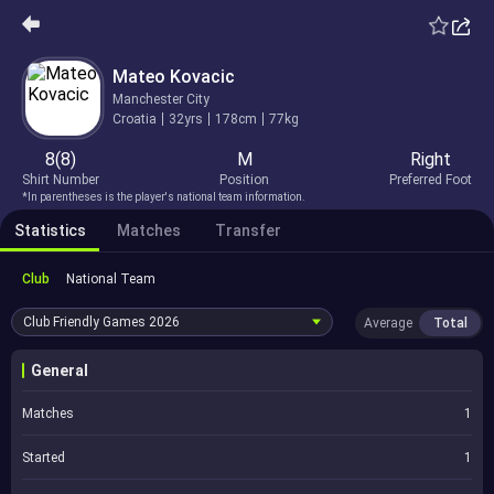
Mateo Kovacic
Manchester City
Croatia
32yrs
178cm
77kg
8(8)
M
Right
Shirt Number
Position
Preferred Foot
*In parentheses is the player's national team information.
Statistics
Matches
Transfer
Club
National Team
Club Friendly Games
2026
Average
Total
General
Matches
1
Started
1