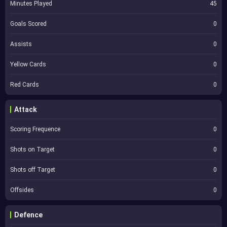
Minutes Played
45
Goals Scored
0
Assists
0
Yellow Cards
0
Red Cards
0
Attack
Scoring Frequence
0
Shots on Target
0
Shots off Target
0
Offsides
0
Defence