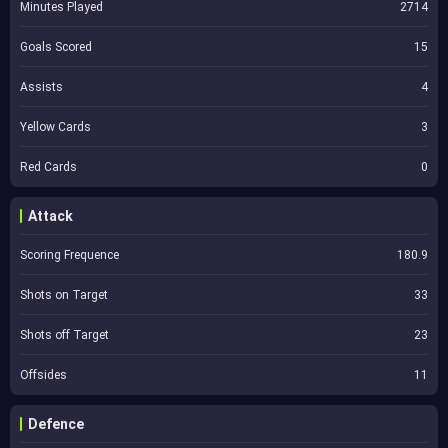
Minutes Played
2714
Goals Scored
15
Assists
4
Yellow Cards
3
Red Cards
0
Attack
Scoring Frequence
180.9
Shots on Target
33
Shots off Target
23
Offsides
11
Defence