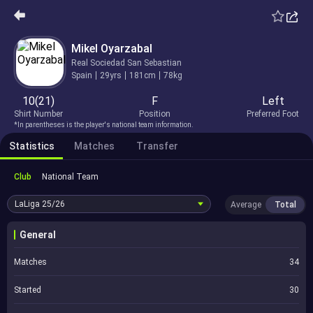
Mikel Oyarzabal
Real Sociedad San Sebastian
Spain
29yrs
181cm
78kg
10(21)
F
Left
Shirt Number
Position
Preferred Foot
*In parentheses is the player's national team information.
Statistics
Matches
Transfer
Club
National Team
LaLiga
25/26
Average
Total
General
Matches
34
Started
30