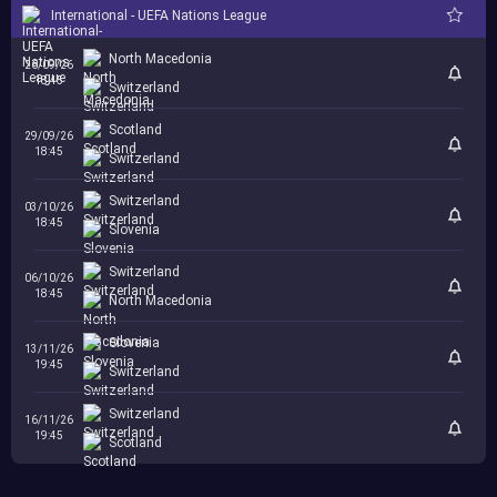
International - UEFA Nations League
North Macedonia
26/09/26
18:45
Switzerland
Scotland
29/09/26
18:45
Switzerland
Switzerland
03/10/26
18:45
Slovenia
Switzerland
06/10/26
18:45
North Macedonia
Slovenia
13/11/26
19:45
Switzerland
Switzerland
16/11/26
19:45
Scotland