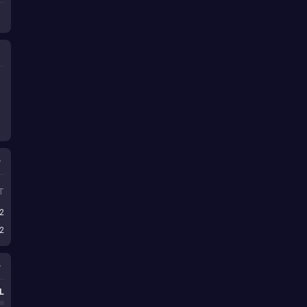
s
T
2
2
L