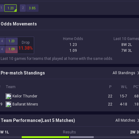
1
2
1.23
3.85
Odds Movements
Home Odds
Last 10 Game
4
1.23
Drop
1.23
8W 2L
11.38%
4
1.09
1.09
7W 3L
 Last 10 games for teams that played at home with the same odds.
Pre-match Standings
All Standings
#
Team
P
W-L
PC
6
Keilor Thunder
22
15-7
.68
19
Ballarat Miners
22
4-18
.18
Team Performance(Last 5 Matches)
All Matches
4W 1L
Results
2W 3