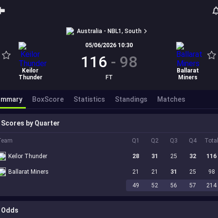
Australia - NBL1, South
05/06/2026 10:30
116
-
98
Keilor
Ballarat
Thunder
FT
Miners
ummary
BoxScore
Statistics
Standings
Matches
Scores by Quarter
Team
Q1
Q2
Q3
Q4
Tota
Keilor Thunder
28
31
25
32
116
Ballarat Miners
21
21
31
25
98
49
52
56
57
214
Odds