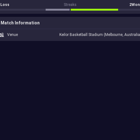
1Loss
Streaks
2Won
Match Information
Venue
Keilor Basketball Stadium (Melbourne, Australia