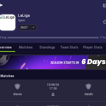
26/27
LaLiga
Spain
26/27
5 Aug
17 A
verview
Matches
Standings
Team Stats
Player Stats
6 Days
SEASON STARTS IN
Matches
15/08/26
17:30
Alaves
Getafe