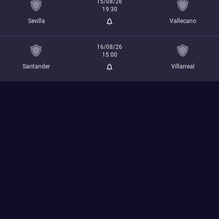
15/08/26
19:30
Sevilla
Vallecano
16/08/26
15:00
Santander
Villarreal