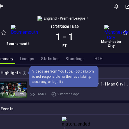
England - Premier League
19/05/2026 18:30
1
-
1
Manchester
Bournemouth
FT
City
ummary
Lineups
Statistics
Standings
H2H
Videos are from YouTube. Football.com 
Highlights
is not responsible for their availability, 
accuracy, or legality.
EXTENDED HIGHLIGHTS | Bournemouth 1-1 Man City | Premier League title quest ends
08:21
165K+
2 months ago
Events