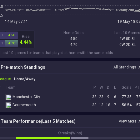
.0
.5
14 May 07:11
19 May 18:0
Home Odds
Last 10 Game
1
4.50
Rise
4.50
2W 0D 8L
4.44%
1
4.70
4.70
0W 2D 8L
 Last 10 games for teams that played at home with the same odds.
Pre-match Standings
All Standings
League
Home/Away
#
Team
P
W
D
L
Goals
PT
2
Manchester City
38
23
9
6
77:35
7
6
Bournemouth
38
13
18
7
58:54
5
Team Performance(Last 5 Matches)
View More
3
Streaks(Wins)