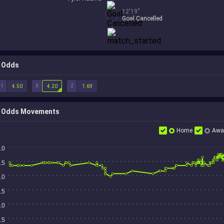
12'19''
Goal Cancelled
Odds
1
X
2
4.50
4.20
1.69
Odds Movements
Home
Awa
.0
.5
.0
.5
.0
.5