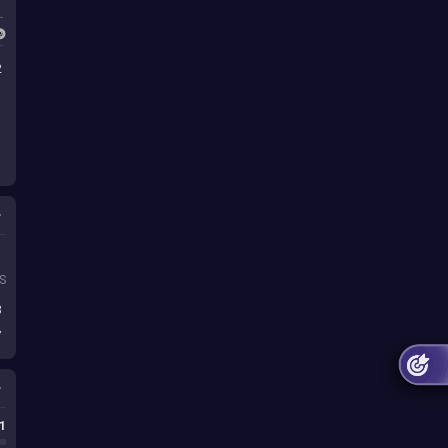
2
s
S
8
7
1