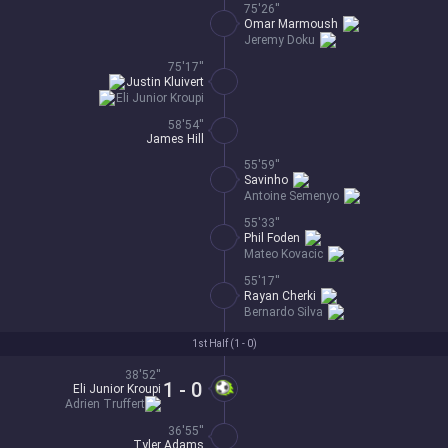
75'26''
Omar Marmoush
Jeremy Doku
75'17''
Justin Kluivert
Eli Junior Kroupi
58'54''
James Hill
55'59''
Savinho
Antoine Semenyo
55'33''
Phil Foden
Mateo Kovacic
55'17''
Rayan Cherki
Bernardo Silva
1st Half (
1 - 0
)
38'52''
1 - 0
Eli Junior Kroupi
Adrien Truffert
36'55''
Tyler Adams