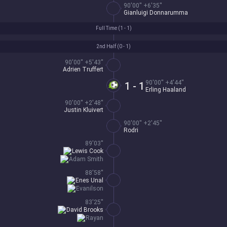
90'00'' +6'35''
Gianluigi Donnarumma
Full Time (
1 - 1
)
2nd Half (
0 - 1
)
90'00'' +5'43''
Adrien Truffert
90'00'' +4'44''
1 - 1
Erling Haaland
90'00'' +2'48''
Justin Kluivert
90'00'' +2'45''
Rodri
89'03''
Lewis Cook
Adam Smith
88'58''
Enes Unal
Evanilson
83'25''
David Brooks
Rayan