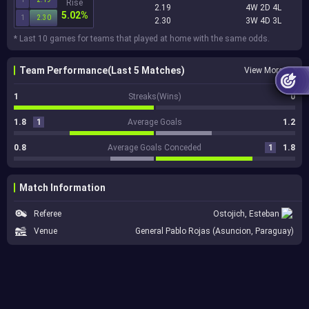
Rise
2.19
4W 2D 4L
5.02%
1
2.30
2.30
3W 4D 3L
* Last 10 games for teams that played at home with the same odds.
Team Performance(Last 5 Matches)
View More
1
Streaks(Wins)
0
1.8
1
Average Goals
1.2
0.8
Average Goals Conceded
1
1.8
Match Information
Referee
Ostojich, Esteban
Venue
General Pablo Rojas (Asuncion, Paraguay)