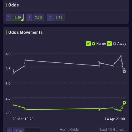
Odds
1
X
2
2.19
3.30
3.45
Odds Movements
Home
Away
4.0
3.5
3.0
2.5
2.0
20 Mar 10:23
14 Apr 21:08
Home Odds
Last 10 Games
1
2.19