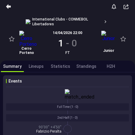
International Clubs - CONMEBOL
Libertadores
14/04/2026 22:00
1
-
0
Cerro
Junior
Porteno
FT
Summary
Lineups
Statistics
Standings
H2H
Events
Full Time (
1 - 0
)
2nd Half (
1 - 0
)
90'00'' +4'50''
Fabrizio Peralta