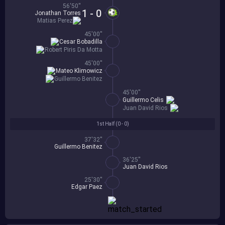
56'50''
1 - 0
Jonathan Torres
Matias Perez
45'00''
Cesar Bobadilla
Robert Piris Da Motta
45'00''
Mateo Klimowicz
Guillermo Benitez
45'00''
Guillermo Celis
Juan David Rios
1st Half (
0 - 0
)
37'32''
Guillermo Benitez
36'25''
Juan David Rios
25'30''
Edgar Paez