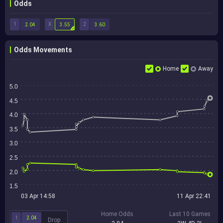
Odds
1
X
2
2.04
3.55
3.60
Odds Movements
Home
Away
5.0
4.5
4.0
3.5
3.0
2.5
2.0
1.5
03 Apr 14:58
11 Apr 22:41
Home Odds
Last 10 Games
1
2.04
Drop