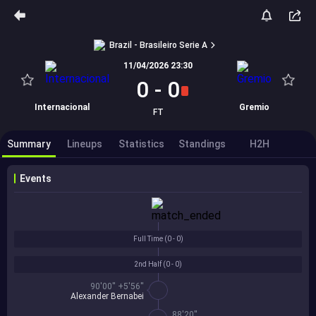
Brazil - Brasileiro Serie A
11/04/2026 23:30
0
-
0
Internacional
Gremio
FT
Summary
Lineups
Statistics
Standings
H2H
Events
Full Time (
0 - 0
)
2nd Half (
0 - 0
)
90'00'' +5'56''
Alexander Bernabei
88'20''