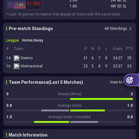
2.04
3W 4D 3L
11.76%
1
1.80
1.80
4W 3D 3L
* Last 10 games for teams that played at home with the same odds.
Pre-match Standings
All Standings
League
Home/Away
#
Team
P
W
D
L
Goals
PTS
14
Gremio
21
6
7
8
24:27
25
16
Internacional
22
5
8
9
23:27
23
Team Performance(Last 5 Matches)
View More
0
Streaks(Wins)
2
0.8
Average Goals
1.0
1.0
Average Goals Conceded
0.8
Match Information