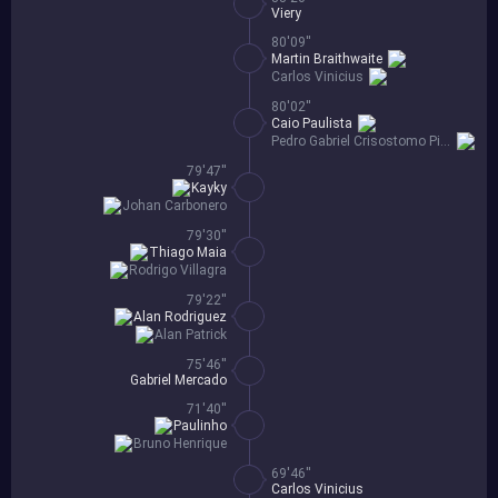
Viery
80'09''
Martin Braithwaite
Carlos Vinicius
80'02''
Caio Paulista
Pedro Gabriel Crisostomo Pinheiro
79'47''
Kayky
Johan Carbonero
79'30''
Thiago Maia
Rodrigo Villagra
79'22''
Alan Rodriguez
Alan Patrick
75'46''
Gabriel Mercado
71'40''
Paulinho
Bruno Henrique
69'46''
Carlos Vinicius