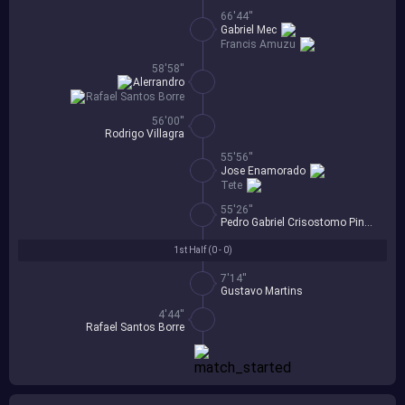
66'44''
Gabriel Mec
Francis Amuzu
58'58''
Alerrandro
Rafael Santos Borre
56'00''
Rodrigo Villagra
55'56''
Jose Enamorado
Tete
55'26''
Pedro Gabriel Crisostomo Pinheiro
1st Half (
0 - 0
)
7'14''
Gustavo Martins
4'44''
Rafael Santos Borre