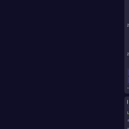
2
2
*