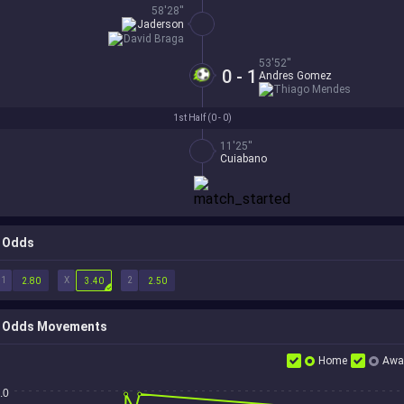
58'28''
Jaderson
David Braga
53'52''
0 - 1
Andres Gomez
Thiago Mendes
1st Half (
0 - 0
)
11'25''
Cuiabano
Odds
1
X
2
2.80
3.40
2.50
Odds Movements
Home
Awa
.0