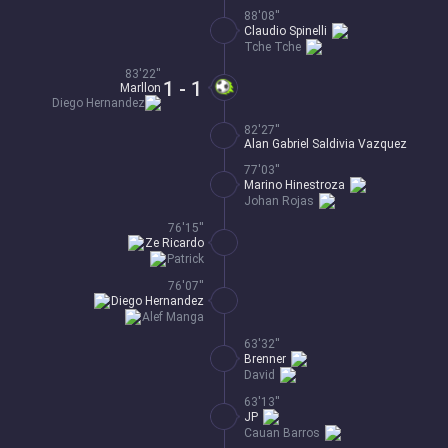
88'08''
Claudio Spinelli
Tche Tche
83'22''
1 - 1
Marllon
Diego Hernandez
82'27''
Alan Gabriel Saldivia Vazquez
77'03''
Marino Hinestroza
Johan Rojas
76'15''
Ze Ricardo
Patrick
76'07''
Diego Hernandez
Alef Manga
63'32''
Brenner
David
63'13''
JP
Cauan Barros