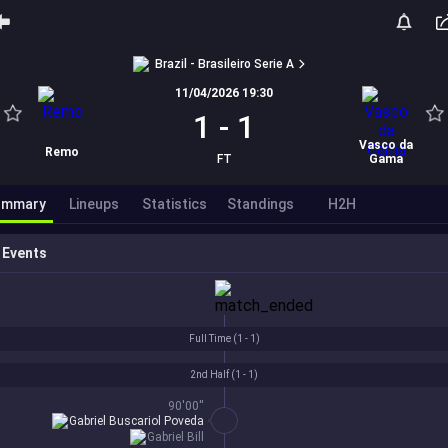
Brazil - Brasileiro Serie A
11/04/2026 19:30
1
-
1
Vasco da
Remo
FT
Gama
ummary
Lineups
Statistics
Standings
H2H
Events
Full Time (
1 - 1
)
2nd Half (
1 - 1
)
90'00''
Gabriel Buscariol Poveda
Gabriel Bill