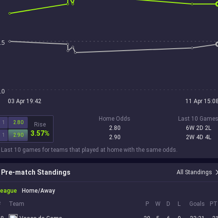
.5
.0
03 Apr 19:42
11 Apr 15:0
Home Odds
Last 10 Game
1
2.80
Rise
2.80
6W 2D 2L
3.57%
1
2.90
2.90
2W 4D 4L
 Last 10 games for teams that played at home with the same odds.
Pre-match Standings
All Standings
League
Home/Away
#
Team
P
W
D
L
Goals
PT