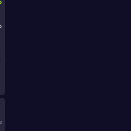
8
s
S