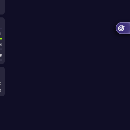
1
1
1
4
8
)