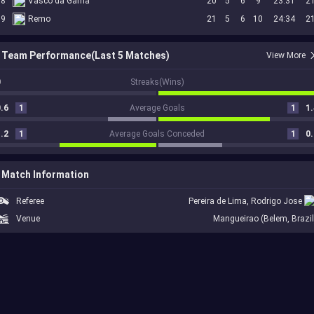
18
Vasco da Gama
20
5
6
9
23:31
2
19
Remo
21
5
6
10
24:34
2
Team Performance(Last 5 Matches)
View More
0
Streaks(Wins)
.6
1
Average Goals
1
1.
.2
1
Average Goals Conceded
1
0.
Match Information
Referee
Pereira de Lima, Rodrigo Jose
Venue
Mangueirao (Belem, Brazil