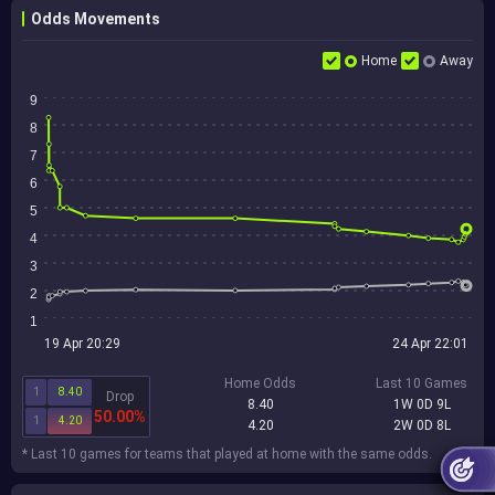
Odds Movements
Home
Away
9
8
7
6
5
4
3
2
1
19 Apr 20:29
24 Apr 22:01
Home Odds
Last 10 Games
1
8.40
Drop
8.40
1W 0D 9L
50.00%
1
4.20
4.20
2W 0D 8L
* Last 10 games for teams that played at home with the same odds.