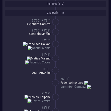
Full Time (
1 - 2
)
2nd Half (
1 - 1
)
90'00'' +4'34''
Alejandro Cabrera
90'00'' +3'52''
Gonzalo Maffini
84'50''
Francisco Galvan
Gabriel Alanis
84'48''
Matias Valenti
Facundo Cobos
80'00''
Juan Antonini
76'33''
Federico Navarro
Jaminton Campaz
71'17''
Nicolas Talpone
Javier Ferreira
65'55''