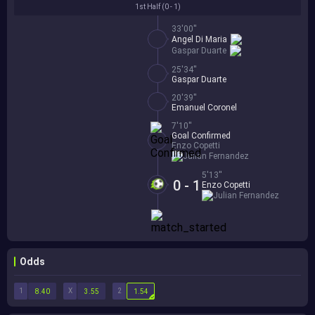
1st Half (
0 - 1
)
33'00''
Angel Di Maria
Gaspar Duarte
25'34''
Gaspar Duarte
20'39''
Emanuel Coronel
7'10''
Goal Confirmed
Enzo Copetti
Julian Fernandez
5'13''
0 - 1
Enzo Copetti
Julian Fernandez
Odds
1
X
2
8.40
3.55
1.54