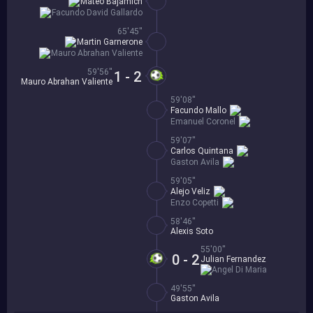
Mateo Bajamich
Facundo David Gallardo
65'45''
Martin Garnerone
Mauro Abrahan Valiente
59'56''
1 - 2
Mauro Abrahan Valiente
59'08''
Facundo Mallo
Emanuel Coronel
59'07''
Carlos Quintana
Gaston Avila
59'05''
Alejo Veliz
Enzo Copetti
58'46''
Alexis Soto
55'00''
0 - 2
Julian Fernandez
Angel Di Maria
49'55''
Gaston Avila