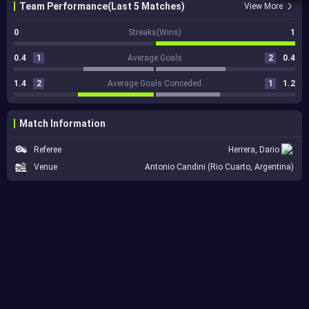
Team Performance(Last 5 Matches)
View More
0
Streaks(Wins)
1
0.4
1
Average Goals
2
0.4
1.4
2
Average Goals Conceded
1
1.2
Match Information
Referee
Herrera, Dario
Venue
Antonio Candini (Rio Cuarto, Argentina)