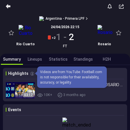
Argentina - Primera LPF
24/04/2026 22:15
1
-
2
2
X
Rio Cuarto
Rosario
FT
Summary
Lineups
Statistics
Standings
H2H
Videos are from YouTube. Football.com 
Highlights
is not responsible for their availability, 
accuracy, or legality.
ESTUDIANTES DE RÍO CUARTO 1 - 2 ROSARIO CENTRAL | Resumen del partido | #TorneoMercadoLibre 2026 🏆
03:17
10K+
3 months ago
Events