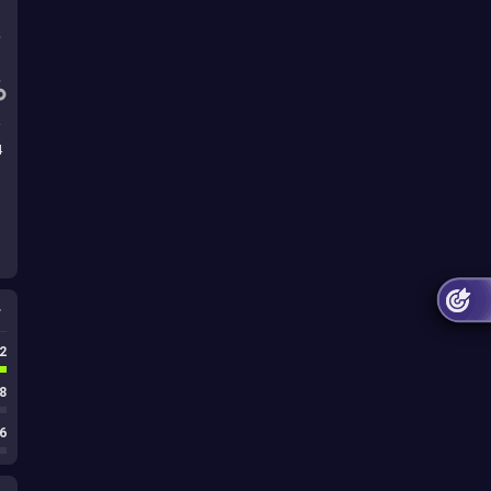
4
s
2
8
6