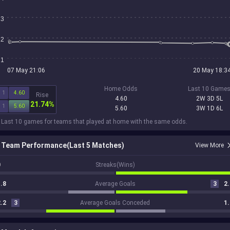
3
2
1
07 May 21:06
20 May 18:3
Home Odds
Last 10 Game
1
4.60
Rise
4.60
2W 3D 5L
21.74%
1
5.60
5.60
3W 1D 6L
 Last 10 games for teams that played at home with the same odds.
Team Performance(Last 5 Matches)
View More
0
Streaks(Wins)
.8
Average Goals
3
2.
.2
3
Average Goals Conceded
1.