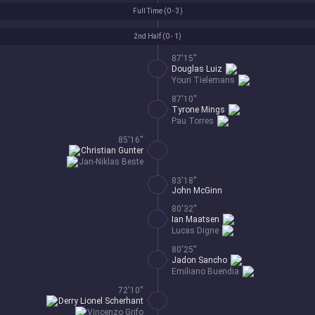
Full Time (
0 - 3
)
2nd Half (
0 - 1
)
87'15''
Douglas Luiz
Youri Tielemans
87'10''
Tyrone Mings
Pau Torres
85'16''
Christian Gunter
Jan-Niklas Beste
83'18''
John McGinn
80'32''
Ian Maatsen
Lucas Digne
80'25''
Jadon Sancho
Emiliano Buendia
72'10''
Derry Lionel Scherhant
Vincenzo Grifo