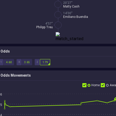
20'27''
Matty Cash
14'00''
Emiliano Buendia
4'57''
Philipp Treu
Odds
1
X
2
4.60
3.65
1.79
Odds Movements
Home
Awa
6
5
4