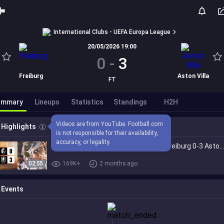
International Clubs - UEFA Europa League
20/05/2026 19:00
0
-
3
Freiburg
Aston Villa
FT
ummary
Lineups
Statistics
Standings
H2H
Videos are from YouTube. Football.com 
Highlights
is not responsible for their availability, 
accuracy, or legality.
UEFA EUROPA LEAGUE WINNERS | SC Freiburg 0-3 Aston Vill
02:55
169K+
2 months ago
Events