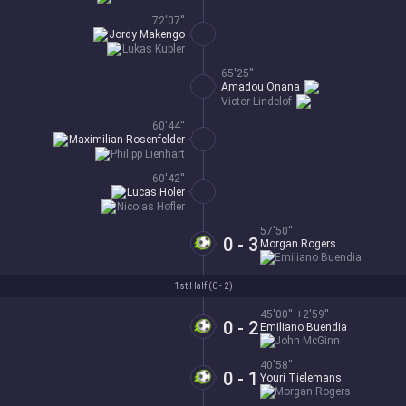
72'07''
Jordy Makengo
Lukas Kubler
65'25''
Amadou Onana
Victor Lindelof
60'44''
Maximilian Rosenfelder
Philipp Lienhart
60'42''
Lucas Holer
Nicolas Hofler
57'50''
0 - 3
Morgan Rogers
Emiliano Buendia
1st Half (
0 - 2
)
45'00'' +2'59''
0 - 2
Emiliano Buendia
John McGinn
40'58''
0 - 1
Youri Tielemans
Morgan Rogers