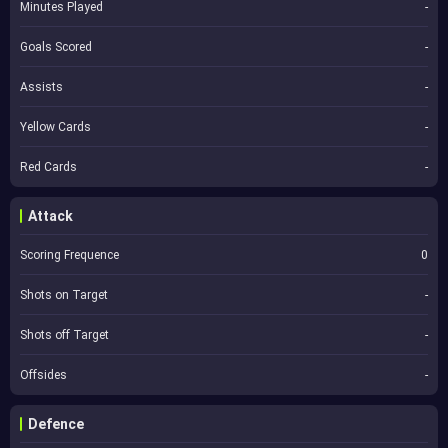
Minutes Played
-
Goals Scored
-
Assists
-
Yellow Cards
-
Red Cards
-
Attack
Scoring Frequence
0
Shots on Target
-
Shots off Target
-
Offsides
-
Defence