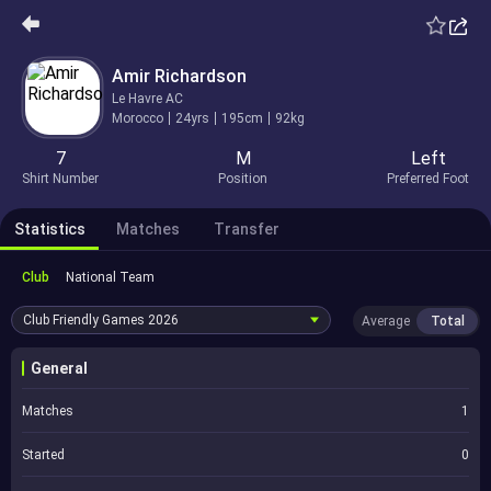
Amir Richardson
Le Havre AC
Morocco
24yrs
195cm
92kg
7
M
Left
Shirt Number
Position
Preferred Foot
Statistics
Matches
Transfer
Club
National Team
Club Friendly Games
2026
Average
Total
General
Matches
1
Started
0