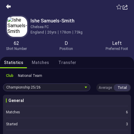
Ishe Samuels-Smith
Chelsea FC
England
20yrs
178cm
73kg
62
D
Left
Shirt Number
Position
Preferred Foot
Statistics
Matches
Transfer
Club
National Team
Championship
25/26
Average
Total
General
Matches
6
Started
3