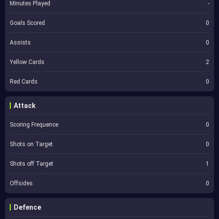
Minutes Played
-
Goals Scored
0
Assists
0
Yellow Cards
2
Red Cards
0
Attack
Scoring Frequence
0
Shots on Target
0
Shots off Target
1
Offsides
0
Defence