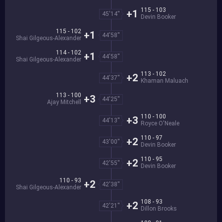
115 - 103
+1
45'14''
Devin Booker
115 - 102
+1
44'58''
Shai Gilgeous-Alexander
114 - 102
+1
44'58''
Shai Gilgeous-Alexander
113 - 102
+2
44'37''
Khaman Maluach
113 - 100
+3
44'25''
Ajay Mitchell
110 - 100
+3
44'13''
Royce O'Neale
110 - 97
+2
43'00''
Devin Booker
110 - 95
+2
42'55''
Devin Booker
110 - 93
+2
42'38''
Shai Gilgeous-Alexander
108 - 93
+2
42'21''
Dillon Brooks