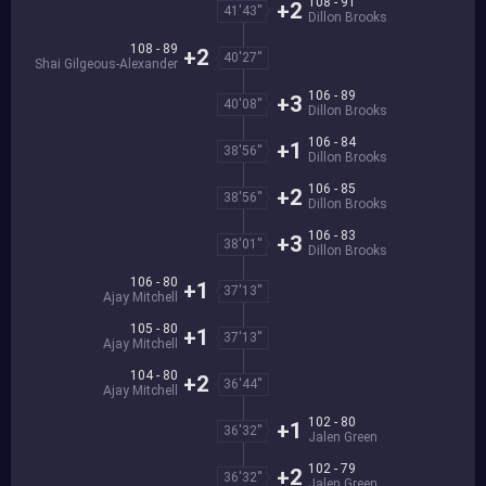
108 - 91
+2
41'43''
Dillon Brooks
108 - 89
+2
40'27''
Shai Gilgeous-Alexander
106 - 89
+3
40'08''
Dillon Brooks
106 - 84
+1
38'56''
Dillon Brooks
106 - 85
+2
38'56''
Dillon Brooks
106 - 83
+3
38'01''
Dillon Brooks
106 - 80
+1
37'13''
Ajay Mitchell
105 - 80
+1
37'13''
Ajay Mitchell
104 - 80
+2
36'44''
Ajay Mitchell
102 - 80
+1
36'32''
Jalen Green
102 - 79
+2
36'32''
Jalen Green