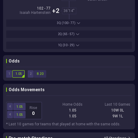
102 - 77
+2
36'14''
Isaiah Hartenstein
3Q
(100 - 77)
2Q
(65 - 57)
1Q
(30 - 29)
Odds
1
2
1.05
8.20
Odds Movements
Home Odds
Last 10 Games
4
1.05
Rise
1.05
10W 0L
0
4
1.05
1.05
9W 1L
* Last 10 games for teams that played at home with the same odds.