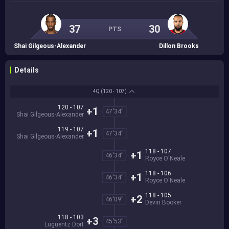
37
30
PTS
Shai Gilgeous-Alexander
Dillon Brooks
Details
4Q
(120 - 107)
120 - 107
+1
47'34''
Shai Gilgeous-Alexander
119 - 107
+1
47'34''
Shai Gilgeous-Alexander
118 - 107
+1
46'34''
Royce O'Neale
118 - 106
+1
46'34''
Royce O'Neale
118 - 105
+2
46'09''
Devin Booker
118 - 103
+3
45'53''
Luguentz Dort