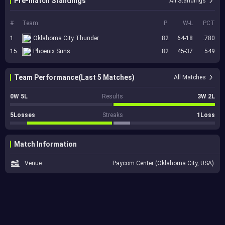
Pre-match Standings
All Standings
#
Team
P
W-L
PCT
1
Oklahoma City Thunder
82
64-18
.780
15
Phoenix Suns
82
45-37
.549
Team Performance(Last 5 Matches)
All Matches
0W 5L
Results
3W 2L
5Losses
Streaks
1Loss
Match Information
Venue
Paycom Center (Oklahoma City, USA)