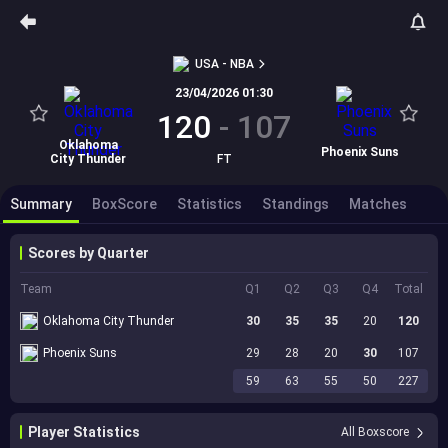
USA - NBA
23/04/2026 01:30
120
-
107
Oklahoma
Phoenix Suns
City Thunder
FT
Summary
BoxScore
Statistics
Standings
Matches
Scores by Quarter
Team
Q1
Q2
Q3
Q4
Total
Oklahoma City Thunder
30
35
35
20
120
Phoenix Suns
29
28
20
30
107
59
63
55
50
227
Player Statistics
All Boxscore