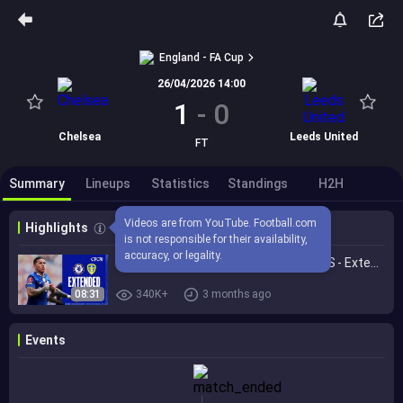
England - FA Cup
26/04/2026 14:00
1
-
0
Chelsea
Leeds United
FT
Summary
Lineups
Statistics
Standings
H2H
Videos are from YouTube. Football.com 
Highlights
is not responsible for their availability, 
accuracy, or legality.
Chelsea 1-0 Leeds United | HIGHLIGHTS - Extended | FA Cup 2025/26
08:31
340K+
3 months ago
Events