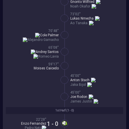
Gnonto Wilfried
Noah Okafor
73'02''
Lukas Nmecha
Ao Tanaka
70'48''
Cole Palmer
Alejandro Garnacho
65'08''
Andrey Santos
Romeo Lavia
59'17''
Moises Caicedo
45'00''
Anton Stach
Jaka Bijol
45'00''
Joe Rodon
James Justin
1st Half (
1 - 0
)
22'28''
1 - 0
Enzo Fernandez
Pedro Neto