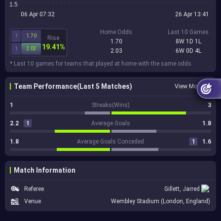
1.5
06 Apr 07:32
26 Apr 13:41
Home Odds
Last 10 Games
1
1.70
Rise
1.70
8W 1D 1L
19.41%
1
2.03
2.03
6W 0D 4L
* Last 10 games for teams that played at home with the same odds.
Team Performance(Last 5 Matches)
View More
1
Streaks(Wins)
3
2.2
1
Average Goals
1.8
1.8
Average Goals Conceded
1
1.6
Match Information
Referee
Gillett, Jarred
Venue
Wembley Stadium (London, England)