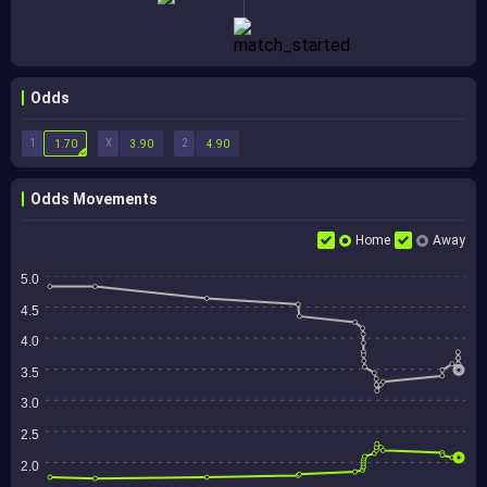
Odds
1
X
2
1.70
3.90
4.90
Odds Movements
Home
Away
5.0
4.5
4.0
3.5
3.0
2.5
2.0