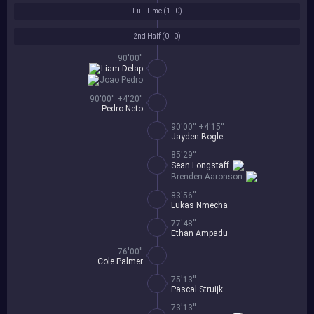
Full Time (
1 - 0
)
2nd Half (
0 - 0
)
90'00''
Liam Delap
Joao Pedro
90'00'' +4'20''
Pedro Neto
90'00'' +4'15''
Jayden Bogle
85'29''
Sean Longstaff
Brenden Aaronson
83'56''
Lukas Nmecha
77'48''
Ethan Ampadu
76'00''
Cole Palmer
75'13''
Pascal Struijk
73'13''